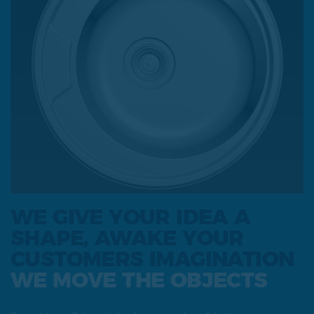
WE GIVE YOUR IDEA A
SHAPE, AWAKE YOUR
CUSTOMERS IMAGINATION
WE MOVE THE OBJECTS