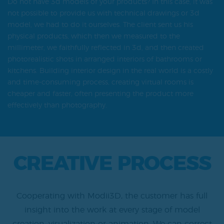
Do not have 3d models of your products? In this case, it was
not possible to provide us with technical drawings or 3d
model, we had to do it ourselves. The client sent us his
physical products, which then we measured to the
millimeter, we faithfully reflected in 3d, and then created
photorealistic shots in arranged interiors of bathrooms or
kitchens. Building interior design in the real world is a costly
and time-consuming process, creating virtual rooms is
cheaper and faster, often presenting the product more
effectively than photography.
CREATIVE PROCESS
Cooperating with Modii3D, the customer has full
insight into the work at every stage of model