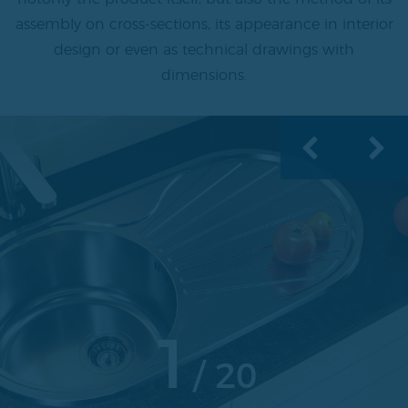
assembly on cross-sections, its appearance in interior
design or even as technical drawings with
dimensions.
1
20