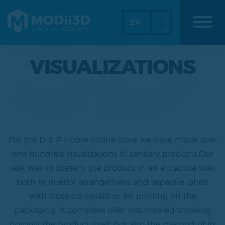
3D
dehaze
EN
VISUALIZATIONS
For the D & P Home online store we have made over
one hundred visualizations of sanitary products.Our
task was to present the product in an attractive way,
both in interior arrangement and separate, often
with close-up details or for printing on the
packaging. A complete offer was created showing
notonly the product itself, but also the method of its