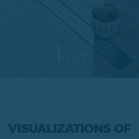
1
27
3D
VISUALIZATIONS OF