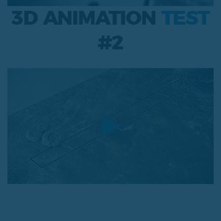
3D ANIMATION
TEST
#2