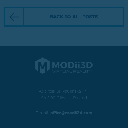
BACK TO ALL POSTS
Address: ul. Paulińska 1/1,
44-100 Gliwice, Poland
E-mail:
office@modii3d.com