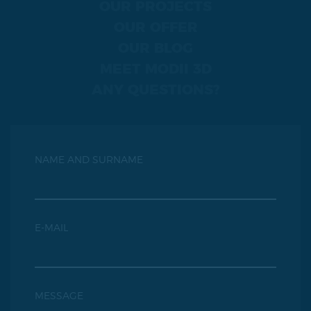
OUR PROJECTS
OUR OFFER
OUR BLOG
MEET MODII 3D
ANY QUESTIONS?
NAME AND SURNAME
E-MAIL
MESSAGE