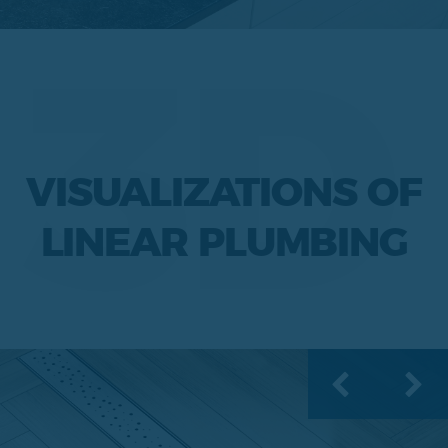
3D
VISUALIZATIONS OF
LINEAR PLUMBING