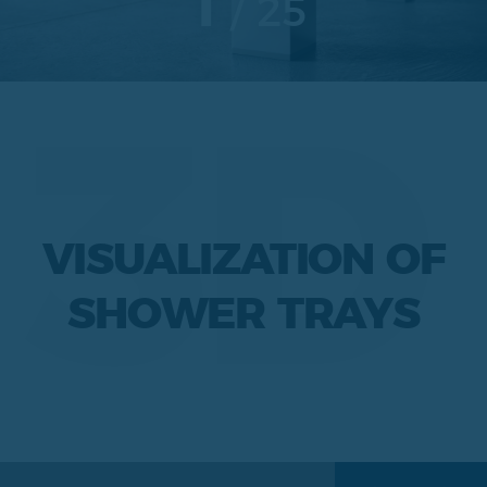
1
25
3D
VISUALIZATION OF
SHOWER TRAYS