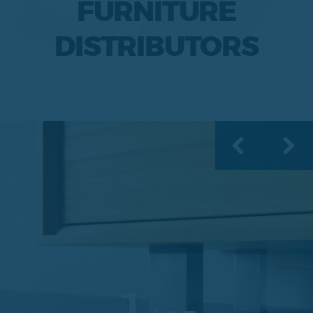
FURNITURE
DISTRIBUTORS