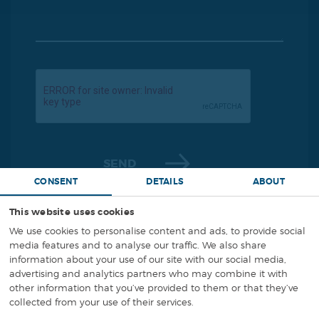
SEND
CONSENT
DETAILS
ABOUT
This website uses cookies
We use cookies to personalise content and ads, to provide social
media features and to analyse our traffic. We also share
information about your use of our site with our social media,
+48 794 666 000
Phone:
advertising and analytics partners who may combine it with
other information that you’ve provided to them or that they’ve
collected from your use of their services.