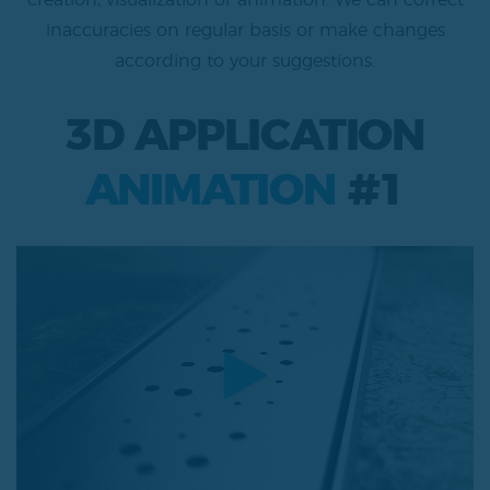
creation, visualization or animation. We can correct
inaccuracies on regular basis or make changes
according to your suggestions.
3D APPLICATION
ANIMATION
#1