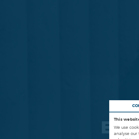
CO
This websit
ENG
We use cooki
analyse our 