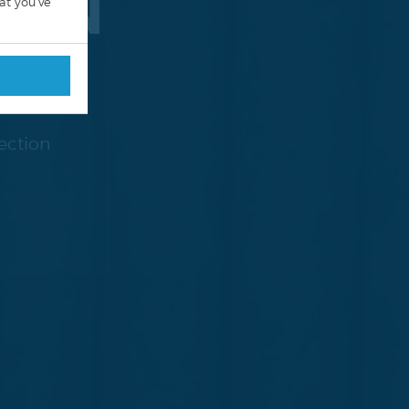
TION
at you’ve
ection