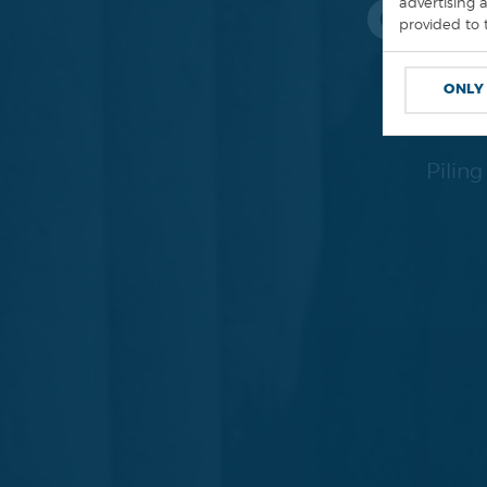
GRO
advertising 
provided to 
ONLY
Pilin