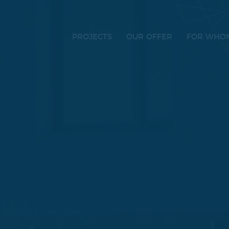
PROJECTS
OUR OFFER
FOR WHO