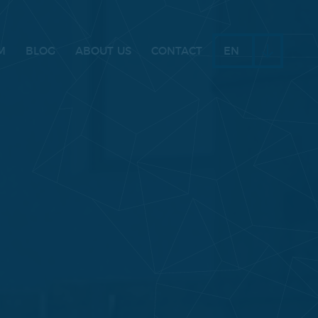
M
BLOG
ABOUT US
CONTACT
EN