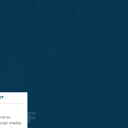
UT
N OF
and to
social media,