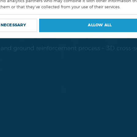
UND STABILIZA
and analytics partners who may combine it with other information th
them or that they’ve collected from your use of their services.
SYSTEMS.
 NECESSARY
ALLOW ALL
g and ground reinforcement process – 3D cross-s