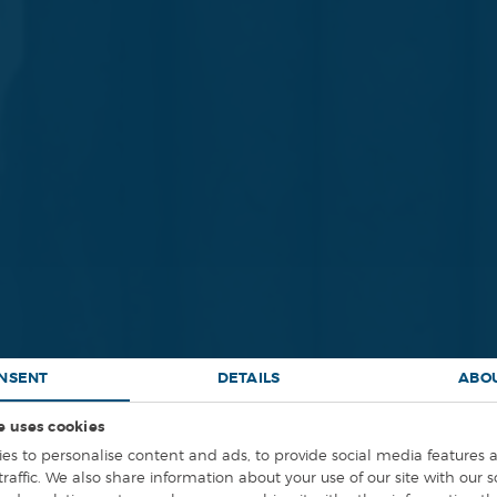
NSENT
DETAILS
ABO
e uses cookies
INEERING DESIG
es to personalise content and ads, to provide social media features 
traffic. We also share information about your use of our site with our 