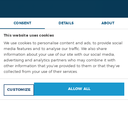
CONSENT
DETAILS
ABOUT
This website uses cookies
We use cookies to personalise content and ads, to provide social
media features and to analyse our traffic. We also share
information about your use of our site with our social media,
PROJECT
ASSEMBLY
advertising and analytics partners who may combine it with
other information that you’ve provided to them or that they’ve
INSTRUCTIONS
,
3D ANIMATIONS
collected from your use of their services.
GET QUOTATION FOR YOUR PROJECT!
ALLOW ALL
CUSTOMIZE
A traditional, paper-based
assembly manual
is often
a maze of confusing 2D diagrams. It creates