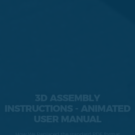
3D ASSEMBLY
INSTRUCTIONS - ANIMATED
USER MANUAL
How We Replaced the standard PDF format